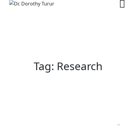
Skip
to
content
Tag: Research
NEWS