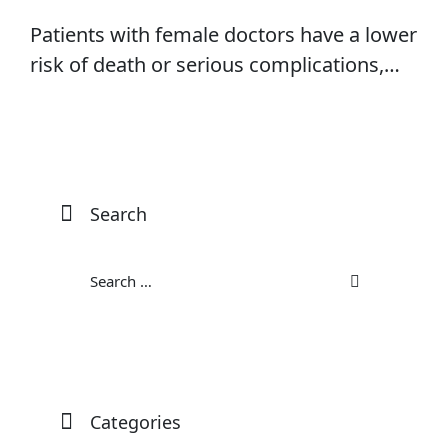
Patients with female doctors have a lower
risk of death or serious complications,
research shows
Search
Categories