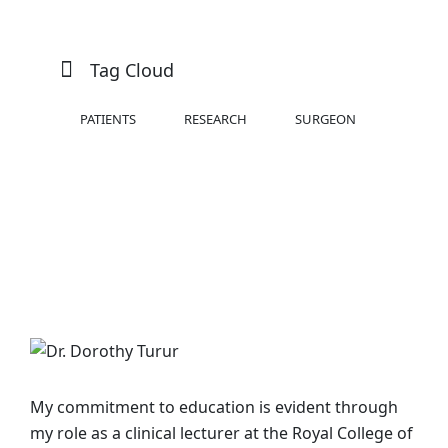
Tag Cloud
PATIENTS
RESEARCH
SURGEON
My commitment to education is evident through
my role as a clinical lecturer at the Royal College of