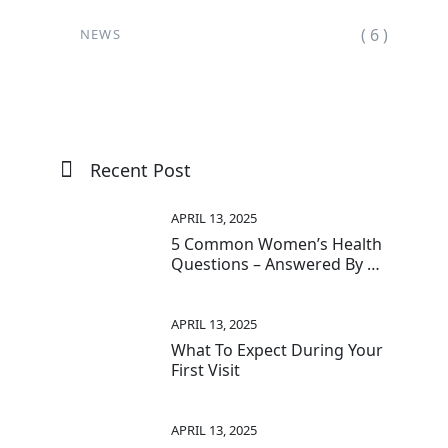
( 6 )
NEWS
Recent Post
APRIL 13, 2025
5 Common Women’s Health
Questions – Answered By A
Surgeon-Proctologist
APRIL 13, 2025
What To Expect During Your
First Visit
APRIL 13, 2025