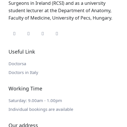
Surgeons in Ireland (RCSI) and as a university
student lecturer at the Department of Anatomy,
Faculty of Medicine, University of Pecs, Hungary.
Useful Link
Doctorsa
Doctors in Italy
Working Time
Saturday: 9.00am - 1.00pm
Individual bookings are available
Our address