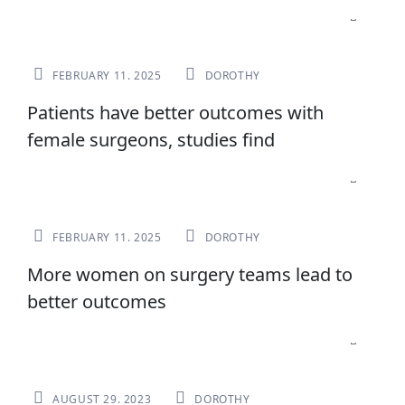
NEWS
FEBRUARY 11. 2025
DOROTHY
Patients have better outcomes with
female surgeons, studies find
NEWS
FEBRUARY 11. 2025
DOROTHY
More women on surgery teams lead to
better outcomes
NEWS
AUGUST 29. 2023
DOROTHY