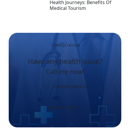
Health Journeys: Benefits Of
Medical Tourism
CONSULTATION
Have any health issue?
Call me now!
+393280158553
Contact now