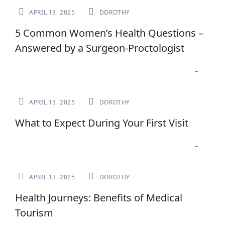
APRIL 13. 2025
DOROTHY
5 Common Women’s Health Questions –
Answered by a Surgeon-Proctologist
NEWS
APRIL 13. 2025
DOROTHY
What to Expect During Your First Visit
NEWS
APRIL 13. 2025
DOROTHY
Health Journeys: Benefits of Medical
Tourism