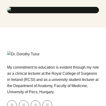
Treatments
Congestive Heart
My commitment to education is evident through my role
as a clinical lecturer at the Royal College of Surgeons
in Ireland (RCSI) and as a university student lecturer at
the Department of Anatomy, Faculty of Medicine,
University of Pecs, Hungary.