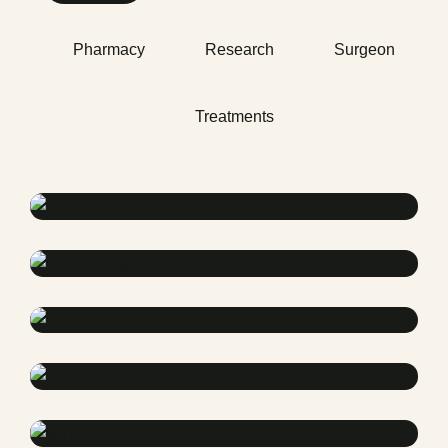
Pharmacy
Research
Surgeon
Treatments
Health
Neurosurgery Surgeon
Osteopaths
Abdominal Aneurysm
Pharmacy
Supraventricular
Research
Cardiothoracic
Surgeon
Pediatric Surgery