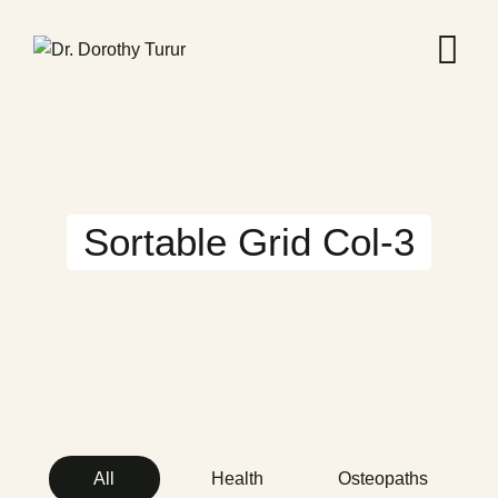
Sortable Grid Col-3
All
Health
Osteopaths