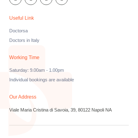
Useful Link
Doctorsa
Doctors in Italy
Working Time
Saturday: 9.00am - 1.00pm
Individual bookings are available
Our Address
Viale Maria Cristina di Savoia, 39, 80122 Napoli NA