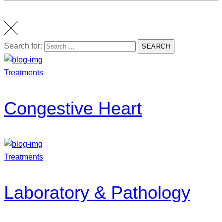
Search for:
SEARCH
Treatments
Congestive Heart
Treatments
Laboratory & Pathology