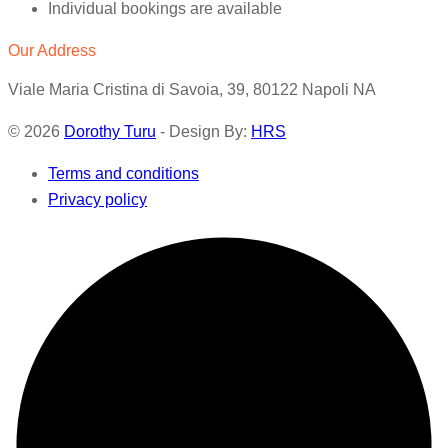
Individual bookings are available
Our Address
Viale Maria Cristina di Savoia, 39, 80122 Napoli NA
© 2026
Dorothy Turu
- Design By:
HRS
Terms and conditions
Privacy policy