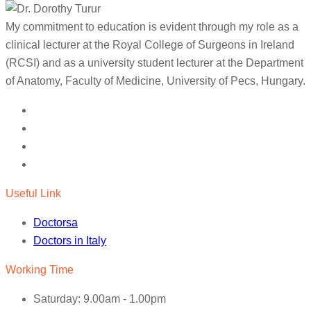
My commitment to education is evident through my role as a
clinical lecturer at the Royal College of Surgeons in Ireland
(RCSI) and as a university student lecturer at the Department
of Anatomy, Faculty of Medicine, University of Pecs, Hungary.
Useful Link
Doctorsa
Doctors in Italy
Working Time
Saturday: 9.00am - 1.00pm