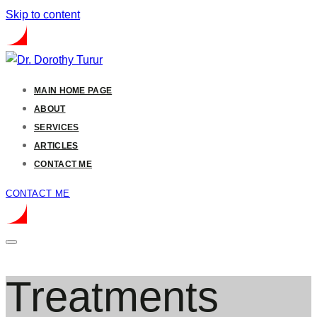
Skip to content
MAIN HOME PAGE
ABOUT
SERVICES
ARTICLES
CONTACT ME
CONTACT ME
Treatments