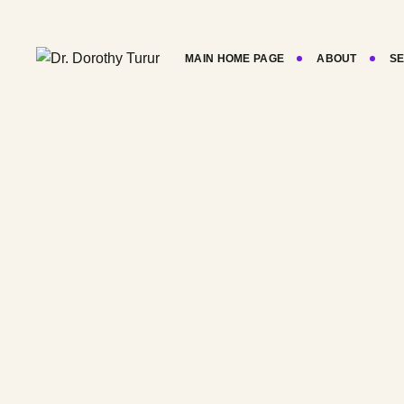
Skip
to
content
MAIN HOME PAGE
ABOUT
SE