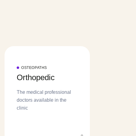
OSTEOPATHS
Orthopedic
The medical professional
doctors available in the
clinic