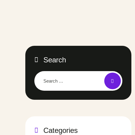
Search
Categories