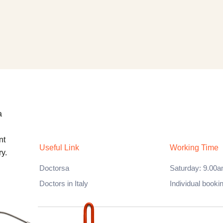
a
nt
Useful Link
Working Time
y.
Doctorsa
Saturday: 9.00a
Doctors in Italy
Individual booki