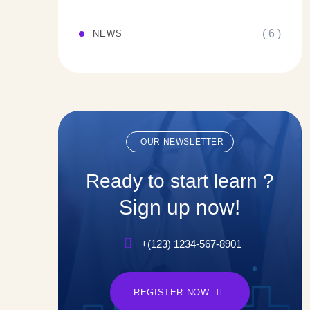
( 6 )
NEWS
OUR NEWSLETTER
Ready to start learn ?
Sign up now!
+(123) 1234-567-8901
REGISTER NOW