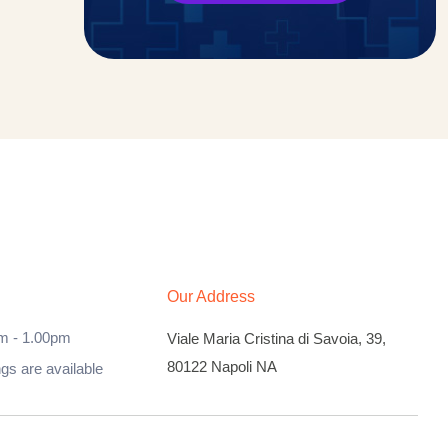
Our Address
m - 1.00pm
Viale Maria Cristina di Savoia, 39,
80122 Napoli NA
ngs are available