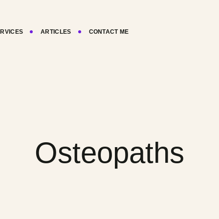
RVICES
ARTICLES
CONTACT ME
Osteopaths