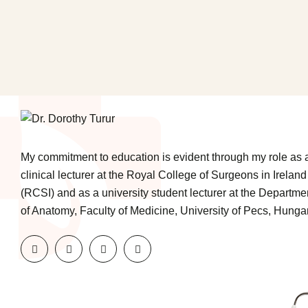
My commitment to education is evident through my role as 
clinical lecturer at the Royal College of Surgeons in Ireland
(RCSI) and as a university student lecturer at the Departme
of Anatomy, Faculty of Medicine, University of Pecs, Hungar