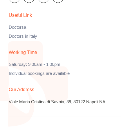
Useful Link
Doctorsa
Doctors in Italy
Working Time
Saturday: 9.00am - 1.00pm
Individual bookings are available
Our Address
Viale Maria Cristina di Savoia, 39, 80122 Napoli NA