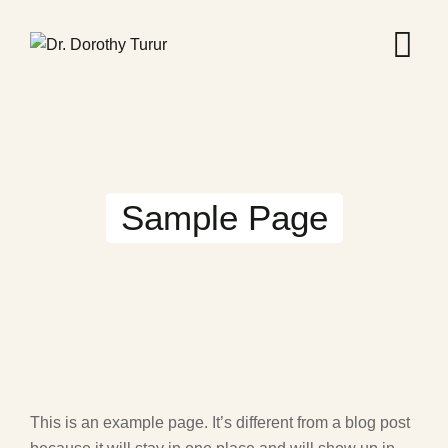
Skip
to
content
Sample Page
This is an example page. It’s different from a blog post