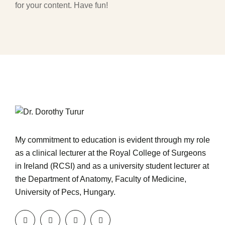
for your content. Have fun!
My commitment to education is evident through my role
as a clinical lecturer at the Royal College of Surgeons
in Ireland (RCSI) and as a university student lecturer at
the Department of Anatomy, Faculty of Medicine,
University of Pecs, Hungary.