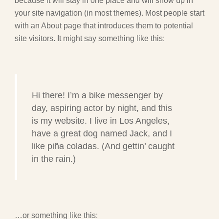
because it will stay in one place and will show up in
your site navigation (in most themes). Most people start
with an About page that introduces them to potential
site visitors. It might say something like this:
Hi there! I’m a bike messenger by
day, aspiring actor by night, and this
is my website. I live in Los Angeles,
have a great dog named Jack, and I
like piña coladas. (And gettin’ caught
in the rain.)
…or something like this: