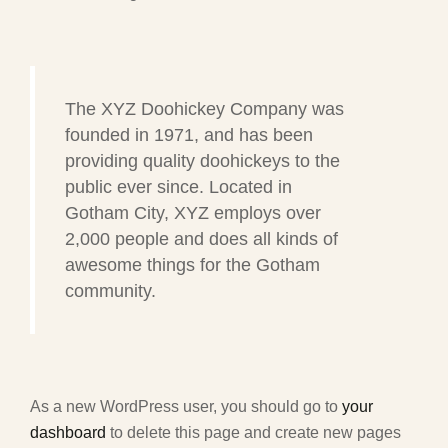
The XYZ Doohickey Company was
founded in 1971, and has been
providing quality doohickeys to the
public ever since. Located in
Gotham City, XYZ employs over
2,000 people and does all kinds of
awesome things for the Gotham
community.
As a new WordPress user, you should go to
your
dashboard
to delete this page and create new pages